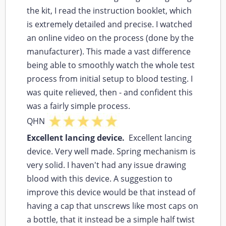
the kit, I read the instruction booklet, which
is extremely detailed and precise. I watched
an online video on the process (done by the
manufacturer). This made a vast difference
being able to smoothly watch the whole test
process from initial setup to blood testing. I
was quite relieved, then - and confident this
was a fairly simple process.
QHN
Excellent lancing device.
Excellent lancing
device. Very well made. Spring mechanism is
very solid. I haven't had any issue drawing
blood with this device. A suggestion to
improve this device would be that instead of
having a cap that unscrews like most caps on
a bottle, that it instead be a simple half twist