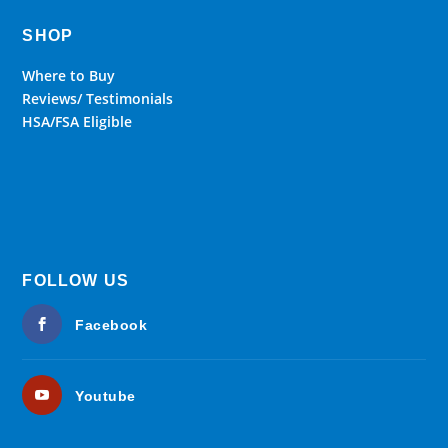
SHOP
Where to Buy
Reviews/ Testimonials
HSA/FSA Eligible
FOLLOW US
Facebook
Youtube