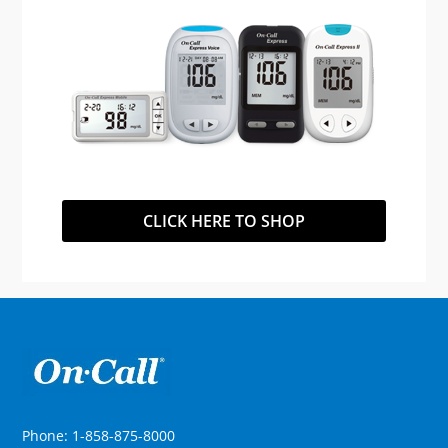
CLICK HERE TO SHOP
Phone: 1-858-875-8000