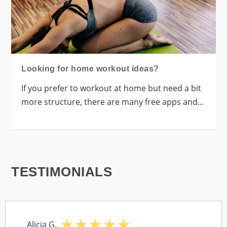
Looking for home workout ideas?
If you prefer to workout at home but need a bit
more structure, there are many free apps and...
TESTIMONIALS
Alicia G.