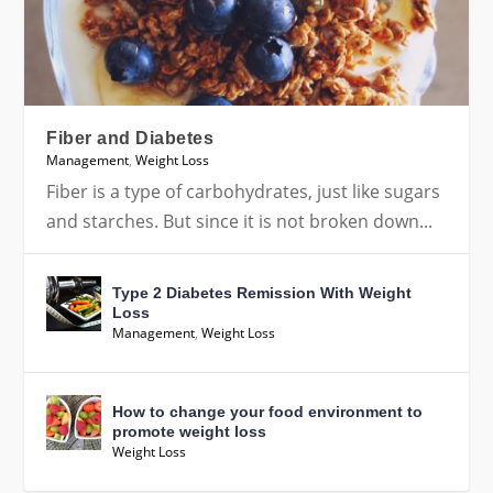
Fiber and Diabetes
Management
,
Weight Loss
Fiber is a type of carbohydrates, just like sugars
and starches. But since it is not broken down...
Type 2 Diabetes Remission With Weight
Loss
Management
,
Weight Loss
How to change your food environment to
promote weight loss
Weight Loss