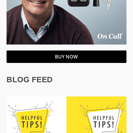
BUY NOW
BLOG FEED