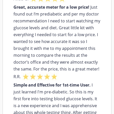
Great, accurate meter for a low price!
Just
found out I’m prediabetic and per my doctor
recommendation I need to start watching my
glucose levels and diet. Great little kit with
everything I needed to start for a low price. I
wanted to see how accurate it was so I
brought it with me to my appointment this
morning to compare the results at the
doctor’s office and they were almost exactly
the same. For the price, this is a great meter!
R.R.
Simple and Effective for 1st-time User.
I
just learned I'm pre-diabetic. So this is my
first fore into testing blood glucose levels. It
is a new experience and I was apprehensive
about this whole testing thing. After getting