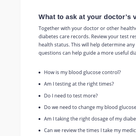
What to ask at your doctor’s v
Together with your doctor or other health
diabetes care records. Review your test re
health status. This will help determine an
questions can help guide a more useful di
How is my blood glucose control?
Am I testing at the right times?
Do I need to test more?
Do we need to change my blood glucose
Am I taking the right dosage of my diab
Can we review the times I take my medic