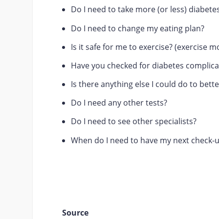
Do I need to take more (or less) diabet
Do I need to change my eating plan?
Is it safe for me to exercise? (exercise m
Have you checked for diabetes complica
Is there anything else I could do to be
Do I need any other tests?
Do I need to see other specialists?
When do I need to have my next check-
Source