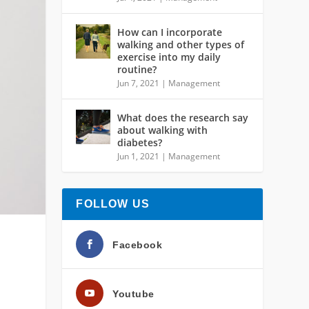
How can I incorporate
walking and other types of
exercise into my daily
routine?
Jun 7, 2021
|
Management
What does the research say
about walking with
diabetes?
Jun 1, 2021
|
Management
FOLLOW US
Facebook
Youtube