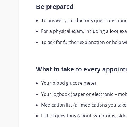
Be prepared
To answer your doctor’s questions hone
For a physical exam, including a foot ex
To ask for further explanation or help 
What to take to every appoin
Your blood glucose meter
Your logbook (paper or electronic – mob
Medication list (all medications you tak
List of questions (about symptoms, side 