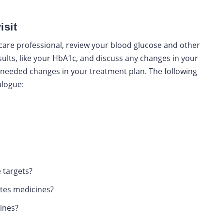
isit
care professional, review your blood glucose and other
sults, like your HbA1c, and discuss any changes in your
y needed changes in your treatment plan. The following
alogue:
 targets?
etes medicines?
ines?