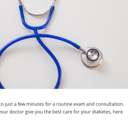
to just a few minutes for a routine exam and consultation.
your doctor give you the best care for your diabetes, here