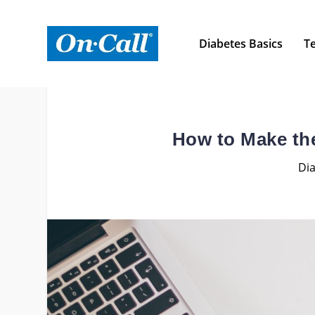
Diabetes Basics
Te
How to Make the
Dia