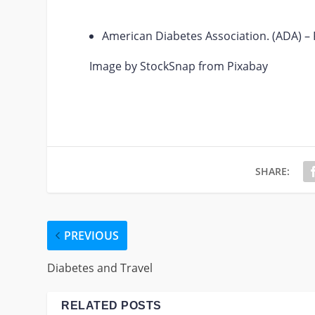
American Diabetes Association. (ADA) – F
Image by StockSnap from Pixabay
SHARE:
PREVIOUS
Diabetes and Travel
RELATED POSTS