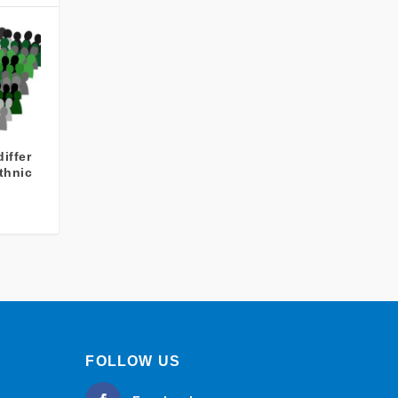
iffer
thnic
FOLLOW US