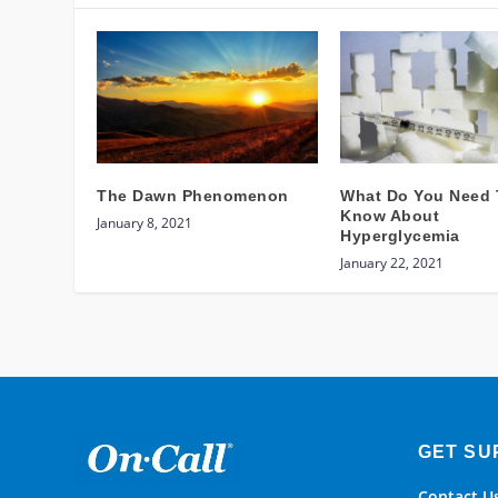
The Dawn Phenomenon
What Do You Need 
Know About
January 8, 2021
Hyperglycemia
January 22, 2021
GET SU
Contact U