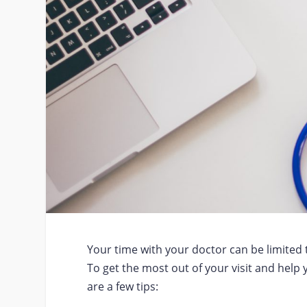
Your time with your doctor can be limited 
To get the most out of your visit and help 
are a few tips: