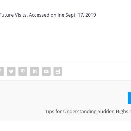
uture Visits. Accessed online Sept. 17, 2019
Tips for Understanding Sudden Highs