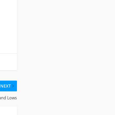
NEXT
 and Lows