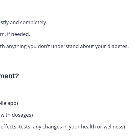
stly and completely.
am, if needed.
with anything you don’t understand about your diabetes.
tment?
ile app)
e with dosages)
effects, tests, any changes in your health or wellness)