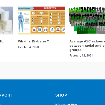
To
What is Diabetes?
Average A1C values d
between racial and e
October 4, 2020
groups
February 12, 2021
PPORT
SHOP
s
Where to Buy