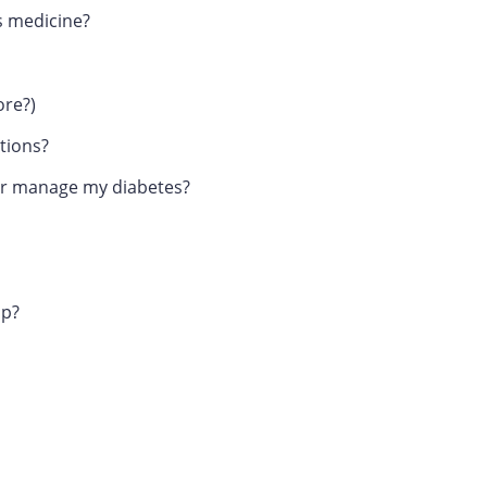
es medicine?
ore?)
tions?
tter manage my diabetes?
up?