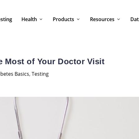
sting
Health
Products
Resources
Dat
 Most of Your Doctor Visit
betes Basics
,
Testing