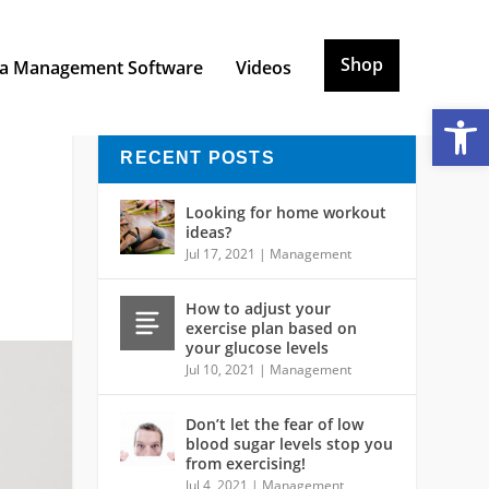
Shop
a Management Software
Videos
Open toolbar
RECENT POSTS
Looking for home workout
ideas?
Jul 17, 2021
|
Management
How to adjust your
exercise plan based on
your glucose levels
Jul 10, 2021
|
Management
Don’t let the fear of low
blood sugar levels stop you
from exercising!
Jul 4, 2021
|
Management