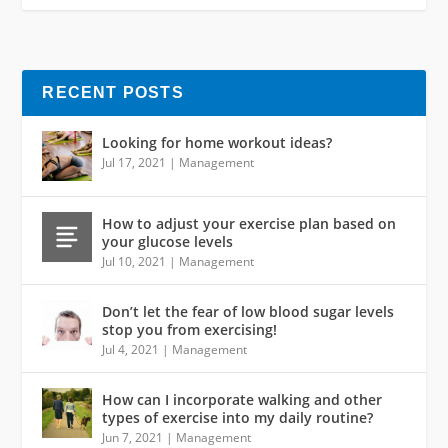
RECENT POSTS
Looking for home workout ideas?
Jul 17, 2021
|
Management
How to adjust your exercise plan based on
your glucose levels
Jul 10, 2021
|
Management
Don’t let the fear of low blood sugar levels
stop you from exercising!
Jul 4, 2021
|
Management
How can I incorporate walking and other
types of exercise into my daily routine?
Jun 7, 2021
|
Management