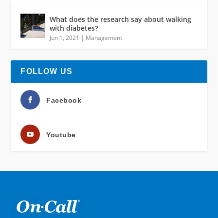
What does the research say about walking
with diabetes?
Jun 1, 2021
|
Management
FOLLOW US
Facebook
Youtube