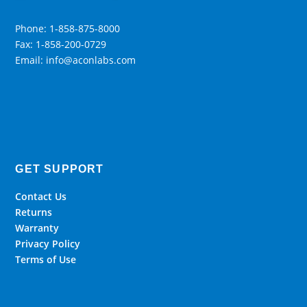
Phone: 1-858-875-8000
Fax: 1-858-200-0729
Email: info@aconlabs.com
GET SUPPORT
Contact Us
Returns
Warranty
Privacy Policy
Terms of Use