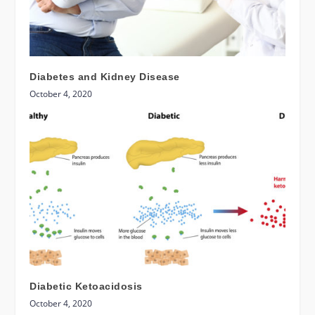
Diabetes and Kidney Disease
October 4, 2020
Diabetic Ketoacidosis
October 4, 2020