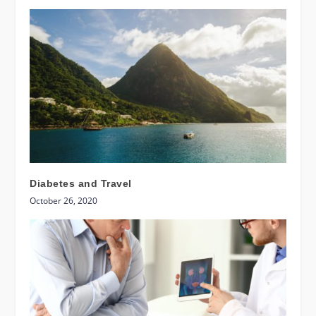
Diabetes and Travel
October 26, 2020