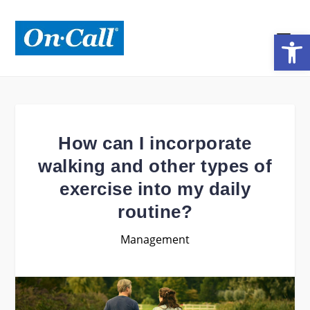
Open toolbar
How can I incorporate
walking and other types of
exercise into my daily
routine?
Management