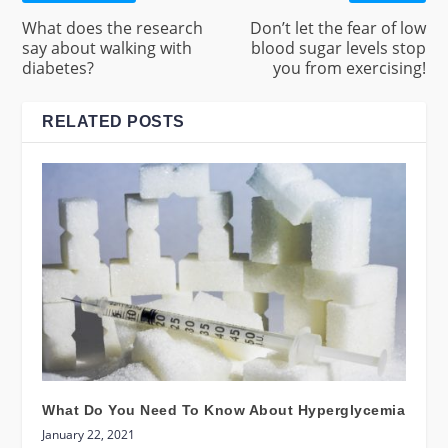
What does the research
Don’t let the fear of low
say about walking with
blood sugar levels stop
diabetes?
you from exercising!
RELATED POSTS
What Do You Need To Know About Hyperglycemia
January 22, 2021