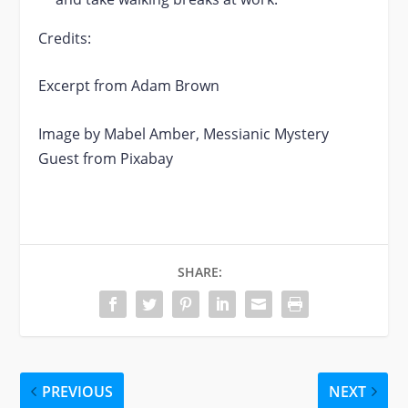
Credits:
Excerpt from Adam Brown
Image by Mabel Amber, Messianic Mystery
Guest from Pixabay
SHARE:
PREVIOUS
NEXT