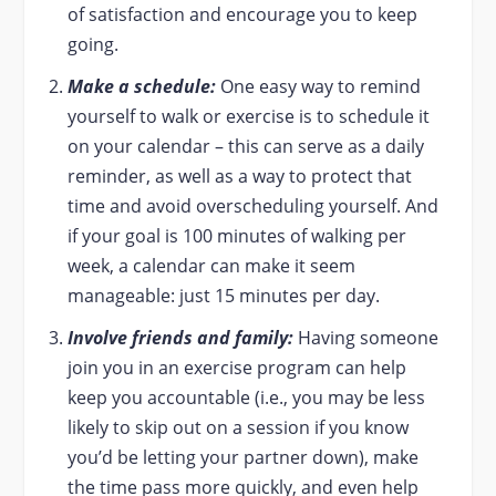
of satisfaction and encourage you to keep
going.
Make a schedule:
One easy way to remind
yourself to walk or exercise is to schedule it
on your calendar – this can serve as a daily
reminder, as well as a way to protect that
time and avoid overscheduling yourself. And
if your goal is 100 minutes of walking per
week, a calendar can make it seem
manageable: just 15 minutes per day.
Involve friends and family:
Having someone
join you in an exercise program can help
keep you accountable (i.e., you may be less
likely to skip out on a session if you know
you’d be letting your partner down), make
the time pass more quickly, and even help