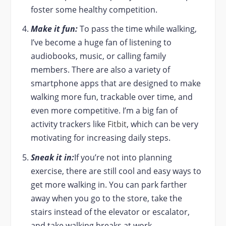
foster some healthy competition.
Make it fun:
To pass the time while walking,
I’ve become a huge fan of listening to
audiobooks, music, or calling family
members. There are also a variety of
smartphone apps that are designed to make
walking more fun, trackable over time, and
even more competitive. I’m a big fan of
activity trackers like
Fitbit
, which can be very
motivating for increasing daily steps.
Sneak it in:
If you’re not into planning
exercise, there are still cool and easy ways to
get more walking in. You can park farther
away when you go to the store, take the
stairs instead of the elevator or escalator,
and take walking breaks at work.