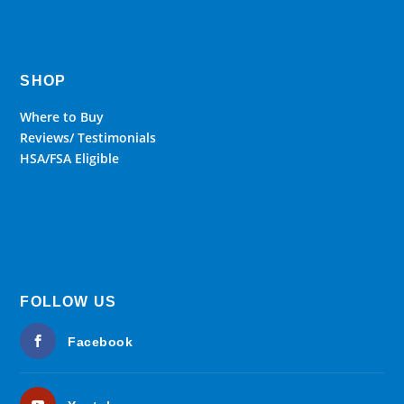
SHOP
Where to Buy
Reviews/ Testimonials
HSA/FSA Eligible
FOLLOW US
Facebook