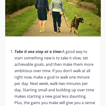
Take it one step at a time:
A good way to
start something new is to take it slow, set
achievable goals, and then make them more
ambitious over time. If you don’t walk at all
right now, make a goal to walk one minute
per day. Next week, walk two minutes per
day. Starting small and building up over time
makes starting a new goal less daunting.
Plus, the gains you make will give you a sense