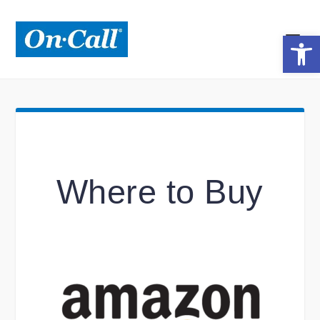
Open toolbar
Where to Buy