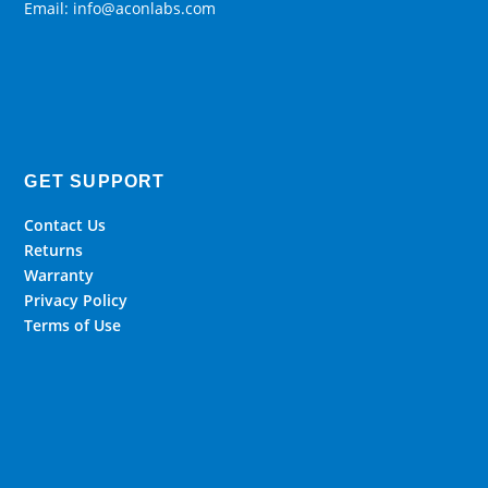
Email: info@aconlabs.com
GET SUPPORT
Contact Us
Returns
Warranty
Privacy Policy
Terms of Use