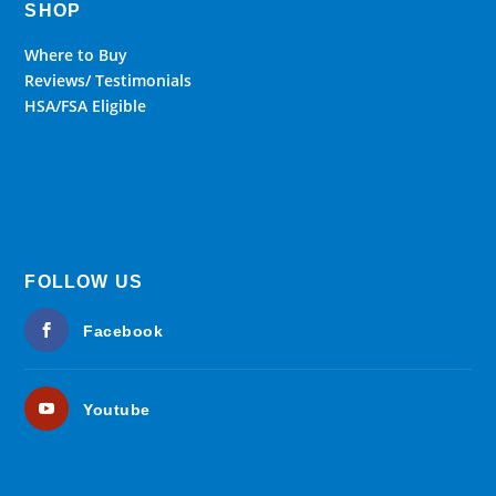
SHOP
Where to Buy
Reviews/ Testimonials
HSA/FSA Eligible
FOLLOW US
Facebook
Youtube