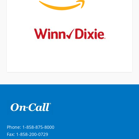
Phone: 1-858-875-8000
Fax: 1-858-200-0729