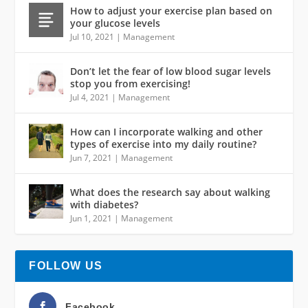
How to adjust your exercise plan based on
your glucose levels
Jul 10, 2021
|
Management
Don’t let the fear of low blood sugar levels
stop you from exercising!
Jul 4, 2021
|
Management
How can I incorporate walking and other
types of exercise into my daily routine?
Jun 7, 2021
|
Management
What does the research say about walking
with diabetes?
Jun 1, 2021
|
Management
FOLLOW US
Facebook