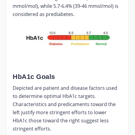
mmol/mol), while 5.7-6.4% (39-46 mmol/mol) is
considered as prediabetes.
HbA1c Goals
Depicted are patient and disease factors used
to determine optimal HbA1c targets.
Characteristics and predicaments toward the
left justify more stringent efforts to lower
HbA1c those toward the right suggest less
stringent efforts.