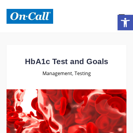
Open toolbar
HbA1c Test and Goals
Management
,
Testing