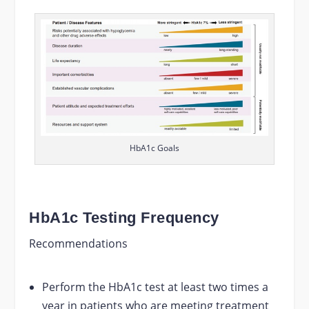
HbA1c Goals
HbA1c Testing Frequency
Recommendations
Perform the HbA1c test at least two times a
year in patients who are meeting treatment