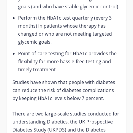
goals (and who have stable glycemic control).
Perform the HbA1c test quarterly (every 3
months) in patients whose therapy has
changed or who are not meeting targeted
glycemic goals.
Point-of-care testing for HbA1c provides the
flexibility for more hassle-free testing and
timely treatment
Studies have shown that people with diabetes
can reduce the risk of diabetes complications
by keeping HbA1c levels below 7 percent.
There are two large-scale studies conducted for
understanding Diabetics, the UK Prospective
Diabetes Study (UKPDS) and the Diabetes