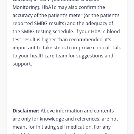
Monitoring). HbA1c may also confirm the
accuracy of the patient’s meter (or the patient’s
reported SMBG results) and the adequacy of
the SMBG testing schedule. If your HbA1c blood
test result is higher than recommended, it’s
important to take steps to improve control. Talk
to your healthcare team for suggestions and
support.
Disclaimer:
Above information and contents
are only for knowledge and references, are not
meant for initiating self medication. For any