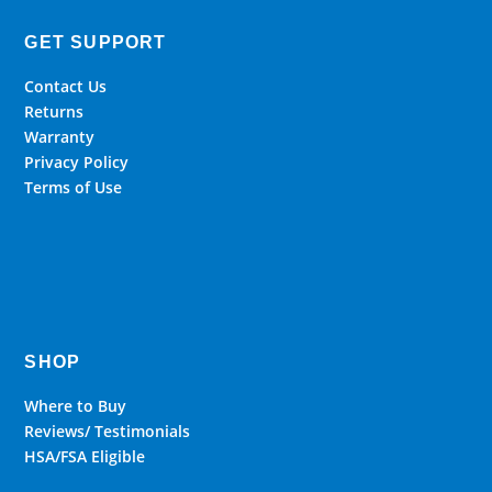
GET SUPPORT
Contact Us
Returns
Warranty
Privacy Policy
Terms of Use
SHOP
Where to Buy
Reviews/ Testimonials
HSA/FSA Eligible