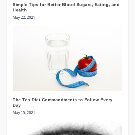
Simple Tips for Better Blood Sugars, Eating, and
Health
May 22, 2021
The Ten Diet Commandments to Follow Every
Day
May 15, 2021