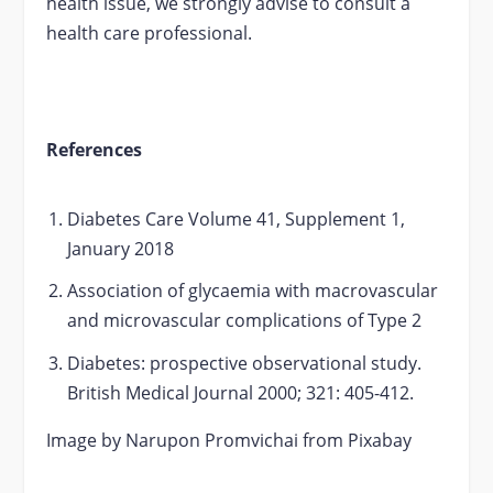
health issue, we strongly advise to consult a
health care professional.
References
Diabetes Care Volume 41, Supplement 1,
January 2018
Association of glycaemia with macrovascular
and microvascular complications of Type 2
Diabetes: prospective observational study.
British Medical Journal 2000; 321: 405-412.
Image by Narupon Promvichai from Pixabay