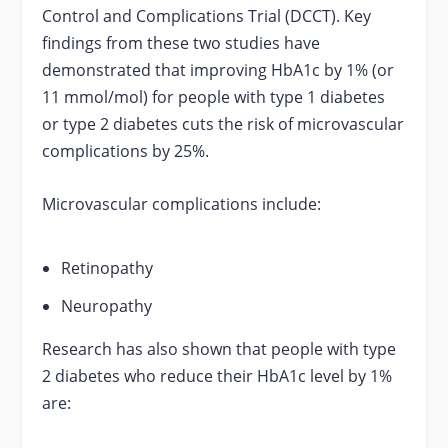
Control and Complications Trial (DCCT). Key
findings from these two studies have
demonstrated that improving HbA1c by 1% (or
11 mmol/mol) for people with type 1 diabetes
or type 2 diabetes cuts the risk of microvascular
complications by 25%.
Microvascular complications include:
Retinopathy
Neuropathy
Research has also shown that people with type
2 diabetes who reduce their HbA1c level by 1%
are: