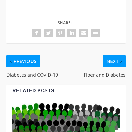
SHARE:
PREVIOUS
NEXT
Diabetes and COVID-19
Fiber and Diabetes
RELATED POSTS