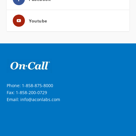
Youtube
Phone: 1-858-875-8000
Fax: 1-858-200-0729
Email: info@aconlabs.com