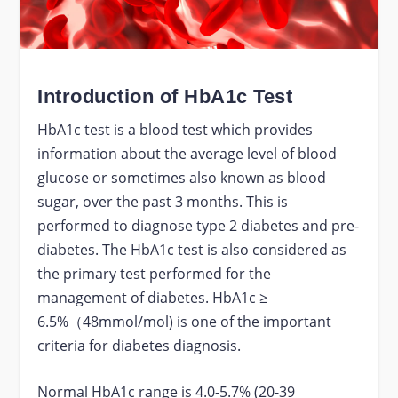
Introduction of HbA1c Test
HbA1c test is a blood test which provides
information about the average level of blood
glucose or sometimes also known as blood
sugar, over the past 3 months. This is
performed to diagnose type 2 diabetes and pre-
diabetes. The HbA1c test is also considered as
the primary test performed for the
management of diabetes. HbA1c ≥
6.5%（48mmol/mol) is one of the important
criteria for diabetes diagnosis.
Normal HbA1c range is 4.0-5.7% (20-39