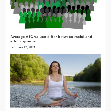
Average A1C values differ between racial and
ethnic groups
February 12, 2021