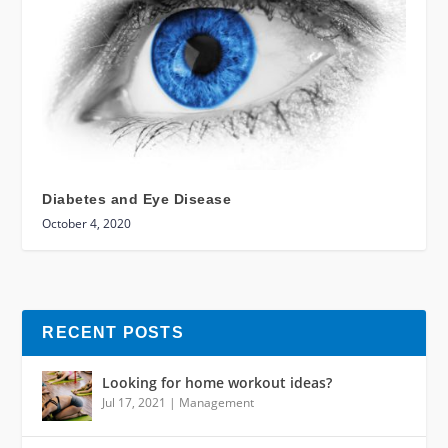
Diabetes and Eye Disease
October 4, 2020
RECENT POSTS
Looking for home workout ideas?
Jul 17, 2021
|
Management