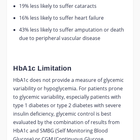
19% less likely to suffer cataracts
16% less likely to suffer heart failure
43% less likely to suffer amputation or death
due to peripheral vascular disease
HbA1c Limitation
HbA1c does not provide a measure of glycemic
variability or hypoglycemia. For patients prone
to glycemic variability, especially patients with
type 1 diabetes or type 2 diabetes with severe
insulin deficiency, glycemic control is best
evaluated by the combination of results from
HbA1c and SMBG (Self Monitoring Blood
Glucose) or CGM (Continuous Glucose