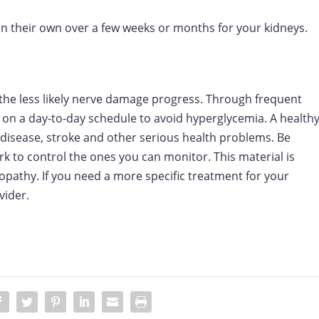
 their own over a few weeks or months for your kidneys.
 the less likely nerve damage progress. Through frequent
 on a day-to-day schedule to avoid hyperglycemia. A health
t disease, stroke and other serious health problems. Be
rk to control the ones you can monitor. This material is
opathy. If you need a more specific treatment for your
vider.