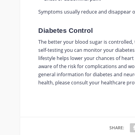
Symptoms usually reduce and disappear on
Diabetes Control
The better your blood sugar is controlled,
self-testing you can monitor your diabetes
lifestyle helps lower your chances of hear
aware of the risk for complications and wo
general information for diabetes and neur
health, please consult your healthcare pro
SHARE: