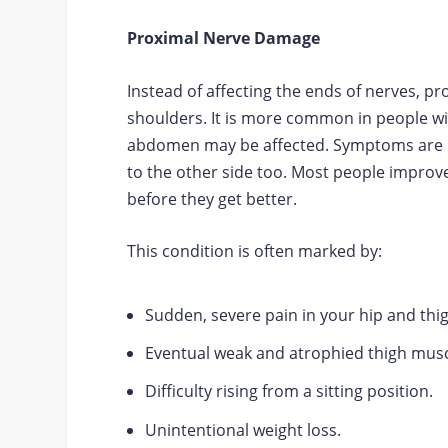
Proximal Nerve Damage
Instead of affecting the ends of nerves, p
shoulders. It is more common in people wit
abdomen may be affected. Symptoms are us
to the other side too. Most people improv
before they get better.
This condition is often marked by:
Sudden, severe pain in your hip and thi
Eventual weak and atrophied thigh musc
Difficulty rising from a sitting position.
Unintentional weight loss.