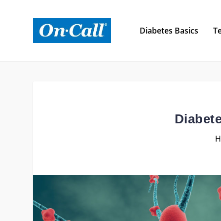
Diabetes Basics
Te
Diabet
H