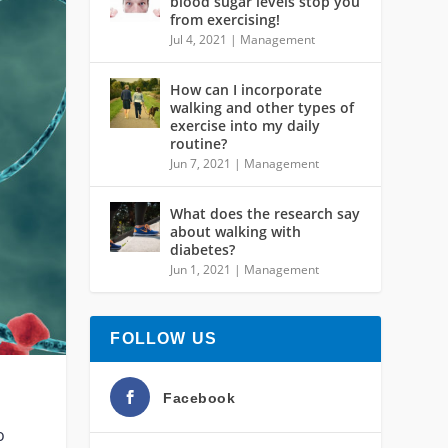
blood sugar levels stop you
from exercising!
Jul 4, 2021
|
Management
How can I incorporate
walking and other types of
exercise into my daily
routine?
Jun 7, 2021
|
Management
What does the research say
about walking with
diabetes?
Jun 1, 2021
|
Management
FOLLOW US
Facebook
o