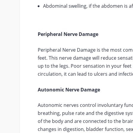
Abdominal swelling, if the abdomen is af
Peripheral Nerve Damage
Peripheral Nerve Damage is the most commo
feet. This nerve damage will reduce sensat
up to the legs. Poor sensation in your fee
circulation, it can lead to ulcers and infect
Autonomic Nerve Damage
Autonomic nerves control involuntary fun
breathing, pulse rate and the digestive s
of the body and are connected to the bra
changes in digestion, bladder function, sex