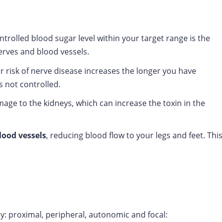
trolled blood sugar level within your target range is the
erves and blood vessels.
 risk of nerve disease increases the longer you have
is not controlled.
ge to the kidneys, which can increase the toxin in the
ood vessels
, reducing blood flow to your legs and feet. Thi
y: proximal, peripheral, autonomic and focal: