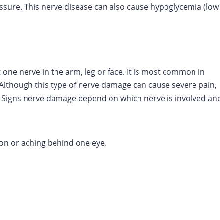
essure. This nerve disease can also cause hypoglycemia (low
ne nerve in the arm, leg or face. It is most common in
Although this type of nerve damage can cause severe pain,
. Signs nerve damage depend on which nerve is involved an
sion or aching behind one eye.