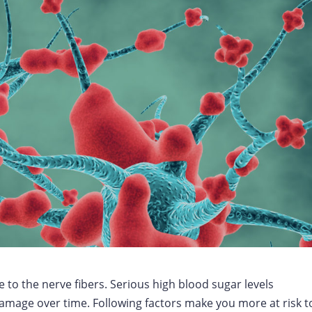
to the nerve fibers. Serious high blood sugar levels
mage over time. Following factors make you more at risk t