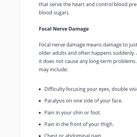
that serve the heart and control blood pr
blood sugar).
Focal Nerve Damage
Focal nerve damage means damage to just o
older adults and often happens suddenly. 
it does not cause any long-term problems
may include:
Difficulty focusing your eyes, double vi
Paralysis on one side of your face.
Pain in your shin or foot.
Pain in the front of your thigh.
Chest or abdominal pain.