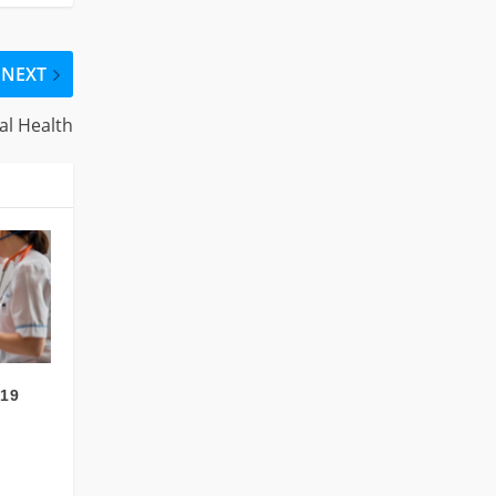
NEXT
al Health
-19