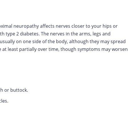
roximal neuropathy affects nerves closer to your hips or
h type 2 diabetes. The nerves in the arms, legs and
ually on one side of the body, although they may spread
e at least partially over time, though symptoms may worsen
gh or buttock.
les.