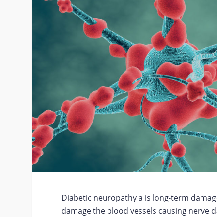
Diabetic neuropathy a is long-term damage 
damage the blood vessels causing nerve da