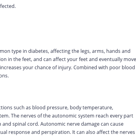
fected.
n type in diabetes, affecting the legs, arms, hands and
ion in the feet, and can affect your feet and eventually mov
t increases your chance of injury. Combined with poor blood
ions.
ctions such as blood pressure, body temperature,
ystem. The nerves of the autonomic system reach every part
in and spinal cord. Autonomic nerve damage can cause
ual response and perspiration. It can also affect the nerves