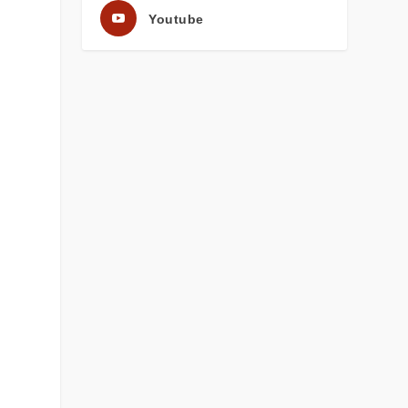
Youtube
s