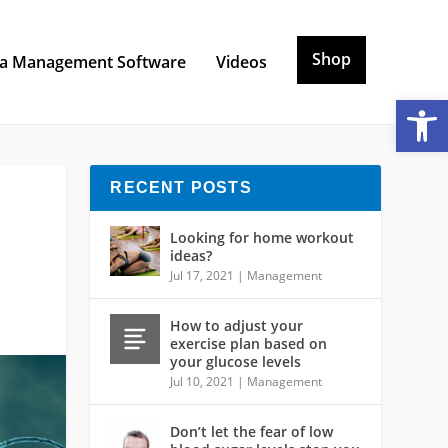
Shop
a Management Software
Videos
Open toolbar
RECENT POSTS
Looking for home workout
ideas?
Jul 17, 2021
|
Management
How to adjust your
exercise plan based on
your glucose levels
Jul 10, 2021
|
Management
Don’t let the fear of low