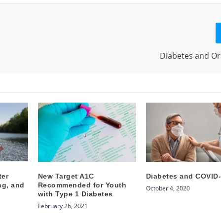
Diabetes and Or
ter
New Target A1C
Diabetes and COVID
ng, and
Recommended for Youth
October 4, 2020
with Type 1 Diabetes
February 26, 2021