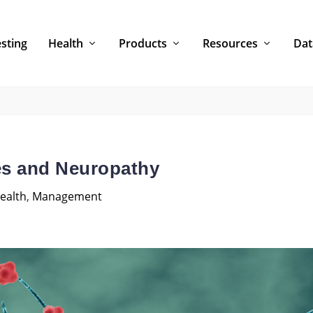
sting
Health
Products
Resources
Dat
es and Neuropathy
ealth
,
Management