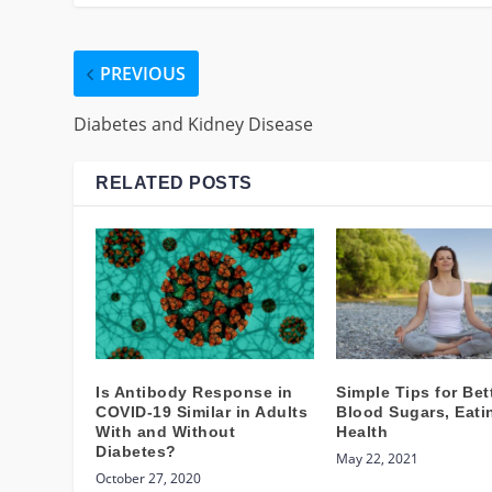
PREVIOUS
Diabetes and Kidney Disease
RELATED POSTS
Is Antibody Response in
Simple Tips for Bet
COVID-19 Similar in Adults
Blood Sugars, Eati
With and Without
Health
Diabetes?
May 22, 2021
October 27, 2020