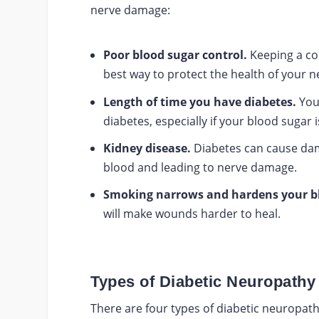
nerve damage:
Poor blood sugar control.
Keeping a con
best way to protect the health of your n
Length of time you have diabetes.
Your
diabetes, especially if your blood sugar 
Kidney disease.
Diabetes can cause dama
blood and leading to nerve damage.
Smoking narrows and hardens your bl
will make wounds harder to heal.
Types of Diabetic Neuropathy
There are four types of diabetic neuropath