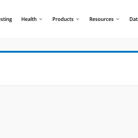
sting
Health
Products
Resources
Dat