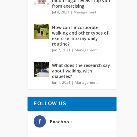
blood sugar levels stop you
from exercising!
Jul 4, 2021
|
Management
How can I incorporate
walking and other types of
exercise into my daily
routine?
Jun 7, 2021
|
Management
What does the research say
about walking with
diabetes?
Jun 1, 2021
|
Management
FOLLOW US
Facebook