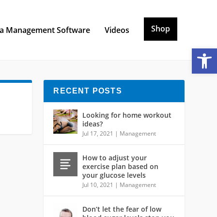
Shop
a Management Software
Videos
Open toolbar
RECENT POSTS
Looking for home workout
ideas?
Jul 17, 2021
|
Management
How to adjust your
exercise plan based on
your glucose levels
Jul 10, 2021
|
Management
Don’t let the fear of low