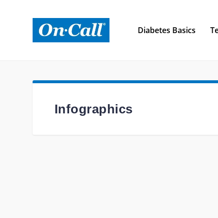
Diabetes Basics
Te
Infographics